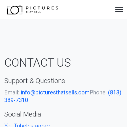
Open 
CONTACT US
Support & Questions
Email:
info@picturesthatsells.com
Phone:
(813)
389-7310
Social Media
YouTube
Instagram