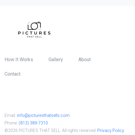
How It Works
Gallery
About
Contact
Email:
info@picturesthatsells.com
Phone:
(813) 389-7310
©2026 PICTURES THAT SELL. All rights reserved.
Privacy Policy