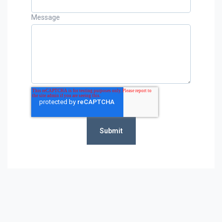
Message