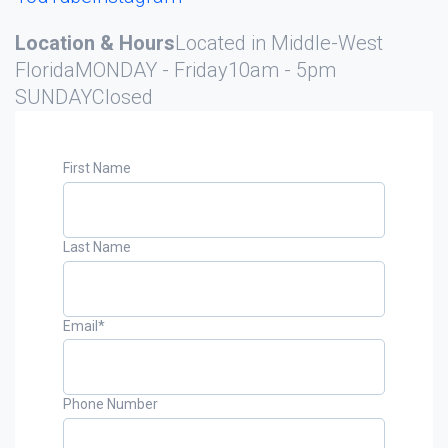
Location & Hours
Located in Middle-West
Florida
MONDAY - Friday
10am - 5pm
SUNDAY
Closed
First Name
Last Name
Email
*
Phone Number